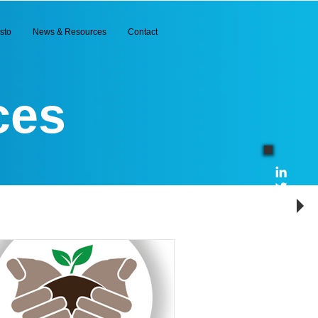
sto
News & Resources
Contact
ces