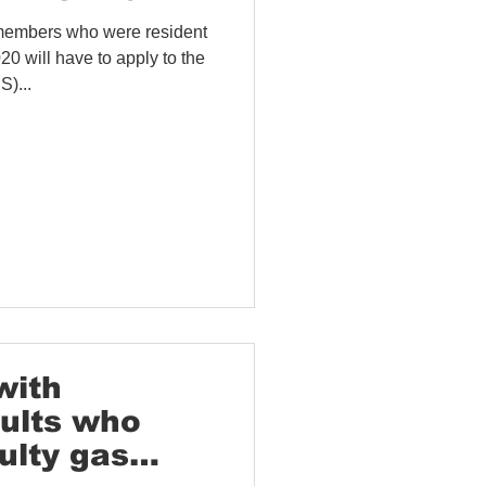
members who were resident
will have to apply to the
)...
with
dults who
ulty gas