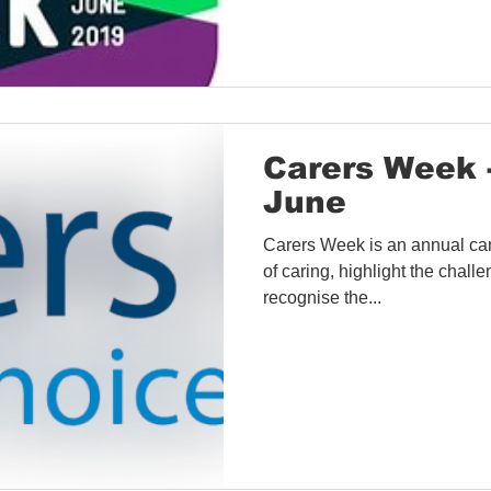
Carers Week 
June
Carers Week is an annual ca
of caring, highlight the chal
recognise the...