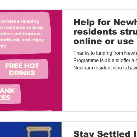
Help for Ne
residents str
online or use 
Thanks to funding from New
Programme is able to offer a d
Newham resident who is havi
Stay Settled