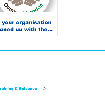
s your organisation
igned up with the
ompost Survey?
raining & Guidance