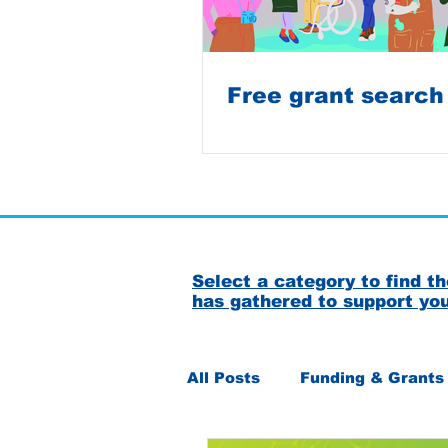
Free grant search
Select a category to find 
has gathered to support yo
All Posts
Funding & Grants