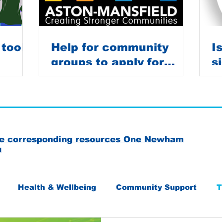
 tools
Help for community
I
groups to apply for
s
grants
C
the corresponding resources One Newham
u
Health & Wellbeing
Community Support
T