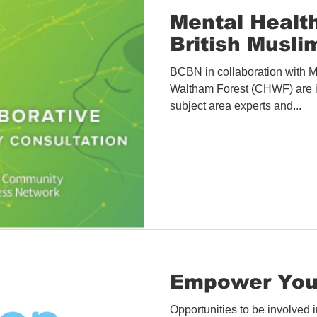
Covid-19 Information
Opportunities
Research
Mental Healt
British Musli
Accessibility
Space Hire
BCBN in collaboration with 
Waltham Forest (CHWF) are i
subject area experts and...
Empower You
Opportunities to be involved