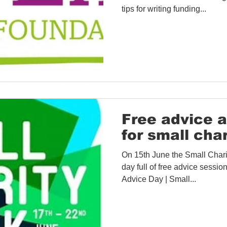
tips for writing funding...
Free advice 
for small char
On 15th June the Small Charit
day full of free advice sessions
Advice Day | Small...