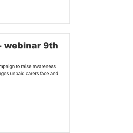
- webinar 9th
mpaign to raise awareness
lenges unpaid carers face and