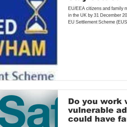
EU/EEA citizens and family 
in the UK by 31 December 2020 
EU Settlement Scheme (EUSS
Do you work 
vulnerable a
could have fa