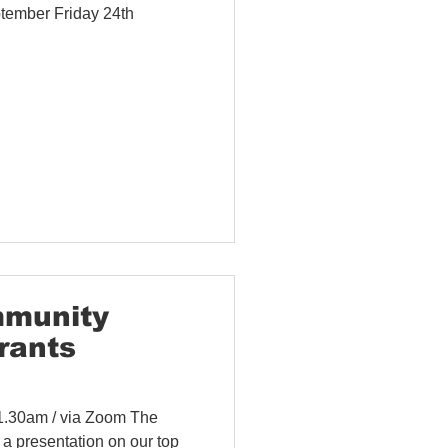
tember Friday 24th
mmunity
rants
11.30am / via Zoom The
a presentation on our top