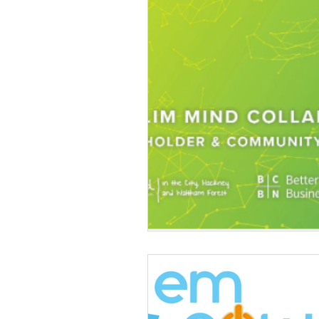
Volunteering
News
Advice and Advocacy