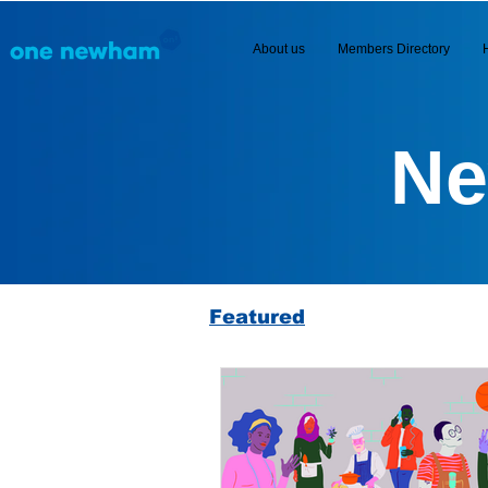
About us
Members Directory
Ne
Featured