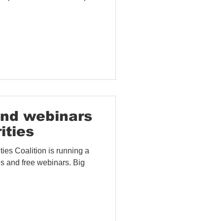
and webinars
ities
ies Coalition is running a
 and free webinars. Big