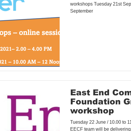
workshops Tuesday 21st Sep
September
East End Co
Foundation G
workshop
Tuesday 22 June / 10.00 to 
EECF team will be delivering 