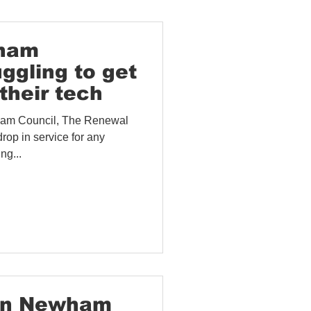
wham
uggling to get
their tech
ham Council, The Renewal
rop in service for any
ng...
 In Newham