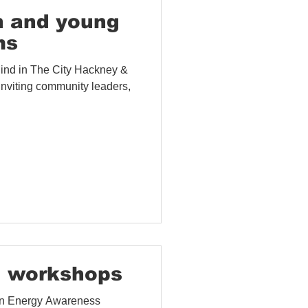
 and Evaluation
h and young
ms
Mind in The City Hackney &
nviting community leaders,
 workshops
 in Energy Awareness