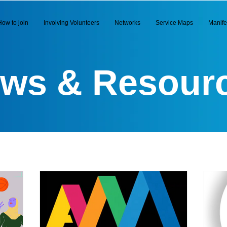
How to join
Involving Volunteers
Networks
Service Maps
Manife
ws & Resour