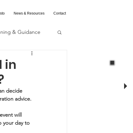
sto
News & Resources
Contact
ining & Guidance
nd Evaluation
 in
?
an decide 
ration advice.
vent will 
 your day to 