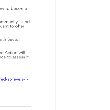
 how to become 
 community – and 
want to offer 
ith Sector 
 Action will 
e to assess if 
ed-at-levels-1-