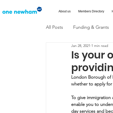
About us
Members Directory
All Posts
Funding & Grants
Jan 28, 2021
1 min read
Volunteering
News
Is your 
providi
Advice and Advocacy
Ac
London Borough of N
whether to apply for
To give immigration 
enable you to unders
day services and bec