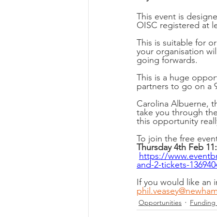
This event is design
OISC registered at le
This is suitable for 
your organisation will
going forwards. 
This is a huge oppo
partners to go on a 
Carolina Albuerne, t
take you through the
this opportunity real
To join the free even
Thursday 4th Feb 11:
https://www.eventbr
and-2-tickets-13694
If you would like an 
phil.veasey@newham
Opportunities
Funding