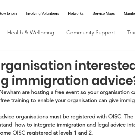
How to join
Involving Volunteers
Networks
Service Maps
Manife
Health & Wellbeing
Community Support
Tra
Covid-19 Information
Opportunities
Research a
organisation interested
ng immigration advice
cessibility
Space Hire
ewham are hosting a free event so your organisation c
 free training to enable your organisation can give immig
advice organisations must be registered with OISC. The e
tand  how to integrate immigration and legal advice into
ome OISC registered at levels 1 and 2.