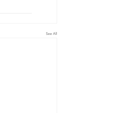
See All