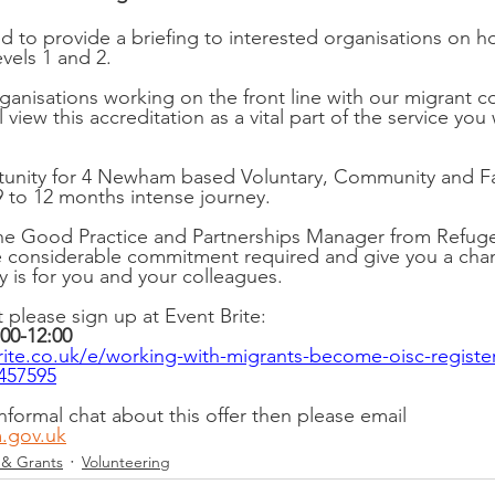
ed to provide a briefing to interested organisations on
vels 1 and 2.
organisations working on the front line with our migrant
 view this accreditation as a vital part of the service you 
rtunity for 4 Newham based Voluntary, Community and Fa
9 to 12 months intense journey.
he Good Practice and Partnerships Manager from Refugee
 considerable commitment required and give you a chanc
ly is for you and your colleagues.
t please sign up at Event Brite:
00-12:00 
ite.co.uk/e/working-with-migrants-become-oisc-register
0457595
informal chat about this offer then please email 
.gov.uk
 & Grants
Volunteering