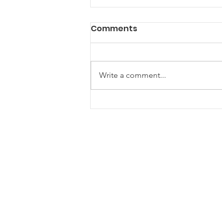
Comments
Write a comment...
Are Community Gazebos
the Ultimate Hangout
Spot for Your Next Event?
ONE Newham
One Newham is a partnership
network for voluntary, community and
faith groups
One Newham is a registered charity (1181534)