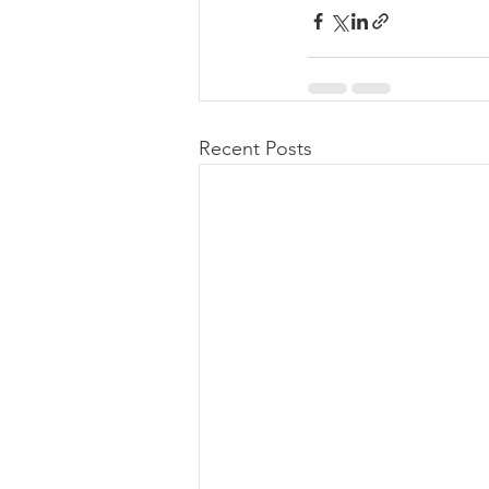
Recent Posts