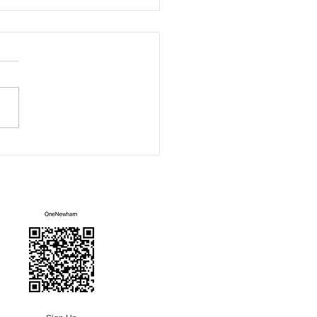
ham Green Fair
Mailing List