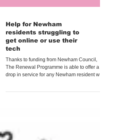
Help for Newham
residents struggling to
get online or use their
tech
Thanks to funding from Newham Council,
The Renewal Programme is able to offer a
drop in service for any Newham resident who
is having...