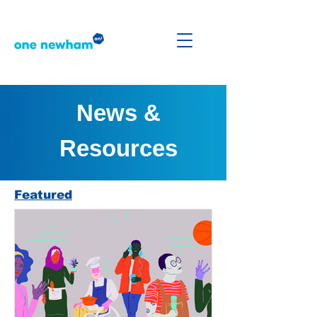
News &
Resources
Featured