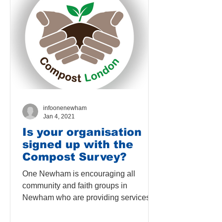
infoonenewham
Jan 4, 2021
Is your organisation
signed up with the
Compost Survey?
One Newham is encouraging all
community and faith groups in
Newham who are providing services
for Newham residents, to sign up for
the...