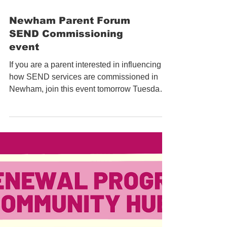
Newham Parent Forum
SEND Commissioning
event
If you are a parent interested in influencing
how SEND services are commissioned in
Newham, join this event tomorrow Tuesday
8th June by...