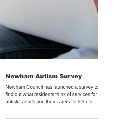
Newham Autism Survey
Newham Council has launched a survey to
find out what residents think of services for
autistic adults and their carers, to help to...