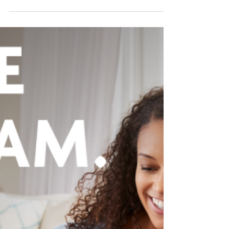
condition or learning difficulty? Do you like...