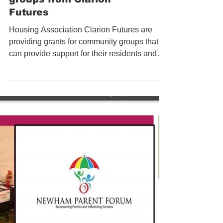
Grants for community
groups from Clarion
Futures
Housing Association Clarion Futures are
providing grants for community groups that
can provide support for their residents and
the wider...