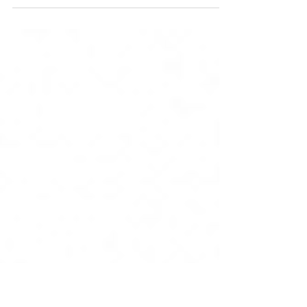
Drop in sessions to help
you safely reopen your
services
Newham Public Health team will be holding
informal drop in sessions for the Voluntary,
Community and Faith sector, this is to allow
for...