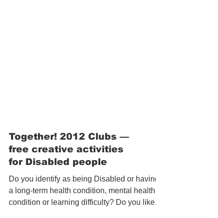
Together! 2012 Clubs —
free creative activities
for Disabled people
Do you identify as being Disabled or having
a long-term health condition, mental health