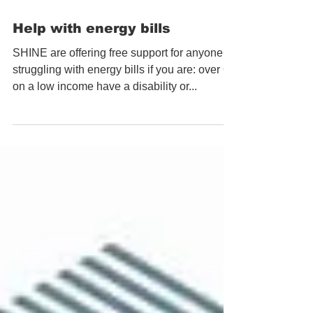
Help with energy bills
SHINE are offering free support for anyone
struggling with energy bills if you are: over 60
on a low income have a disability or...