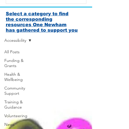
Select a category to find
the corresponding
resources One Newham
News & Resources
has gathered to support you
Accessibility
All Posts
Funding &
Grants
Health &
Wellbeing
Community
Support
Training &
Guidance
Volunteering
News