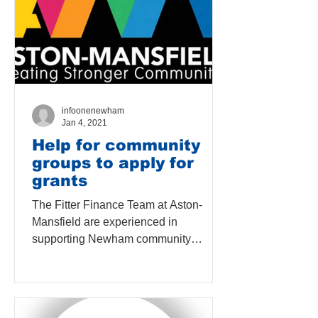
infoonenewham
Jan 4, 2021
Help for community
groups to apply for
grants
The Fitter Finance Team at Aston-
Mansfield are experienced in
supporting Newham community
organisations to improve their
financial...