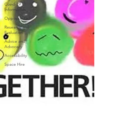
Covid-19
Information
Opportunities
Research and
Evaluation
Advice and
Advocacy
Accessibility
Space Hire