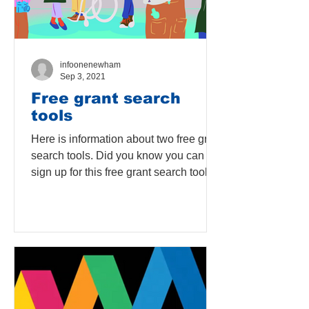
infoonenewham
Sep 3, 2021
Free grant search
tools
Here is information about two free grant
search tools. Did you know you can
sign up for this free grant search tool on
London Borough of...