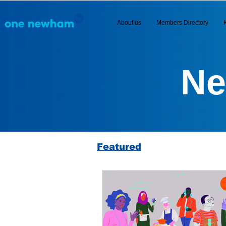
About us
Members Directory
Ne
Featured