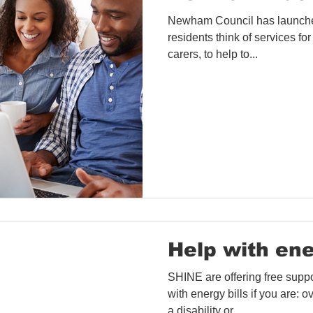
Newham Council has launched
residents think of services for
carers, to help to...
Help with ene
SHINE are offering free suppo
with energy bills if you are:
a disability or...