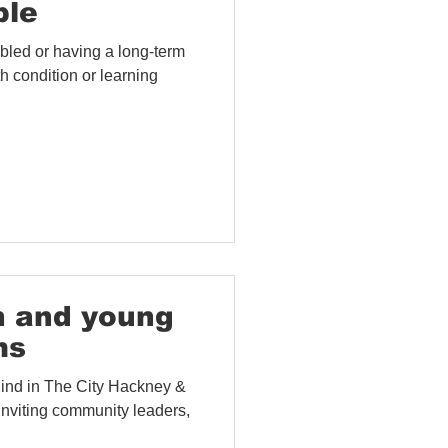
ple
bled or having a long-term
h condition or learning
h and young
ms
Mind in The City Hackney &
nviting community leaders,