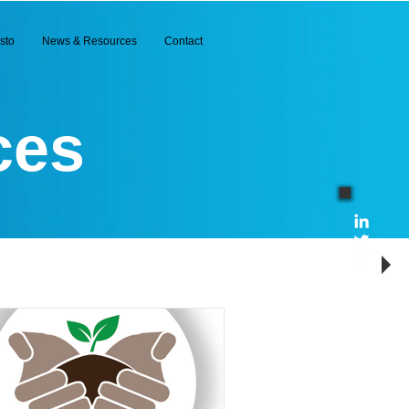
sto
News & Resources
Contact
ces