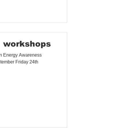
 workshops
 in Energy Awareness
tember Friday 24th