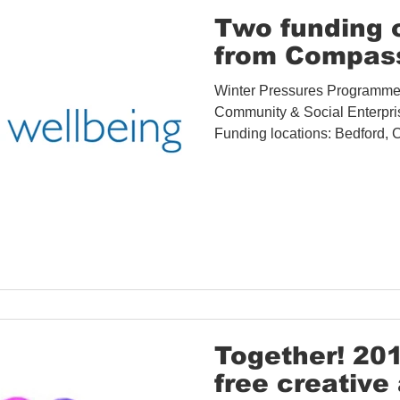
Covid-19 Information
Opportunities
Research
Two funding 
from Compass
Accessibility
Space Hire
Winter Pressures Programme f
Community & Social Enterpri
Funding locations: Bedford, Ce
Together! 20
free creative 