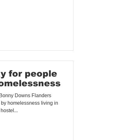
y for people
homelessness
 Bonny Downs Flanders
 by homelessness living in
ostel...