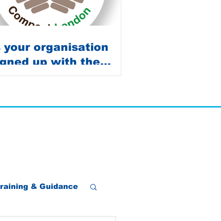
s your organisation
igned up with the
ompost Survey?
raining & Guidance