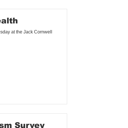
ealth
sday at the Jack Cornwell
sm Survey