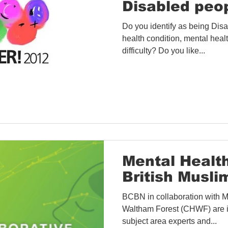
Disabled peo
Do you identify as being Disa
health condition, mental healt
difficulty? Do you like...
Mental Healt
British Musli
BCBN in collaboration with 
Waltham Forest (CHWF) are i
subject area experts and...