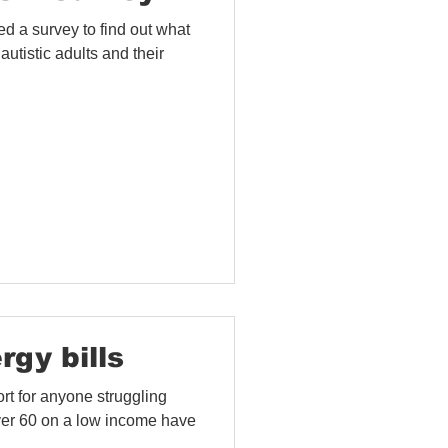
 a survey to find out what
 autistic adults and their
rgy bills
rt for anyone struggling
 over 60 on a low income have