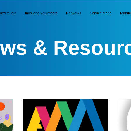
How to join
Involving Volunteers
Networks
Service Maps
Manife
ws & Resour