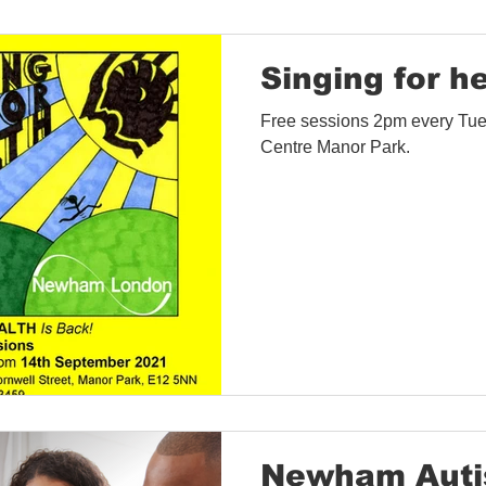
Singing for h
Free sessions 2pm every Tue
Centre Manor Park.
Newham Auti