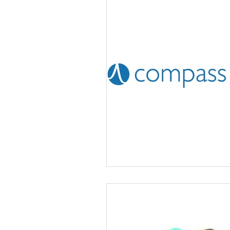
Volunteering
News
Advice and Advocacy