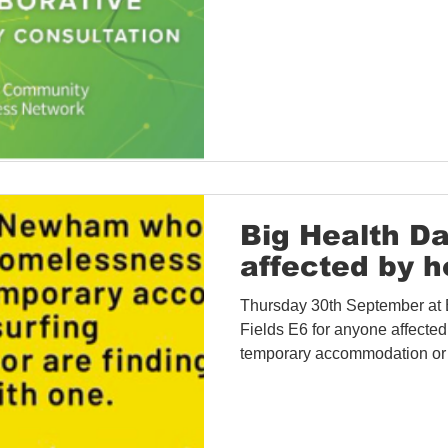
Big Health Da
affected by 
Thursday 30th September at
Fields E6 for anyone affected
temporary accommodation or h