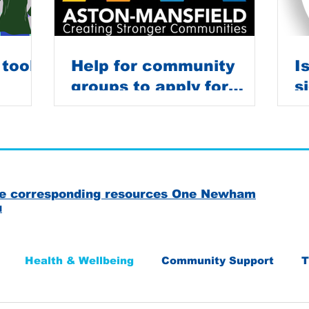
 tools
Help for community
I
groups to apply for
s
grants
C
the corresponding resources One Newham
u
Health & Wellbeing
Community Support
T