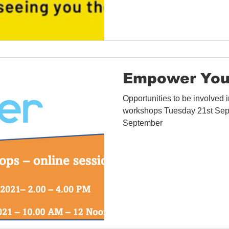
Empower You
Opportunities to be involved
workshops Tuesday 21st Sep
September