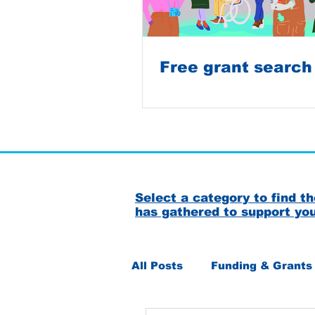
Free grant search
Select a category to find 
has gathered to support yo
All Posts
Funding & Grants