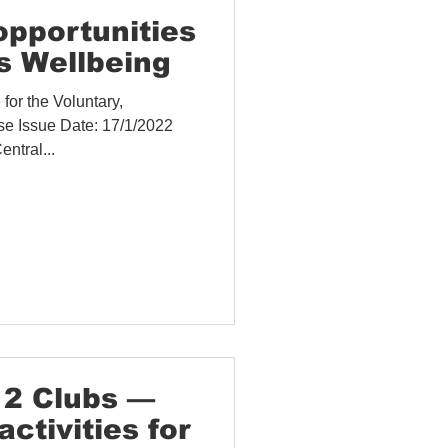
 and Evaluation
opportunities
 Wellbeing
or the Voluntary,
se Issue Date: 17/1/2022
ntral...
12 Clubs —
activities for