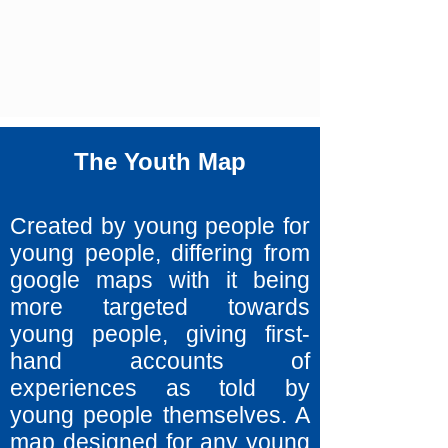
The Youth Map
Created by young people for
young people, differing from
google maps with it being
more targeted towards
young people, giving first-
hand accounts of
experiences as told by
young people themselves. A
map designed for any young