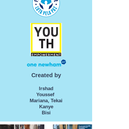
Created by
Irshad
Youssef
Mariana, Tekai
Kanye
Bisi