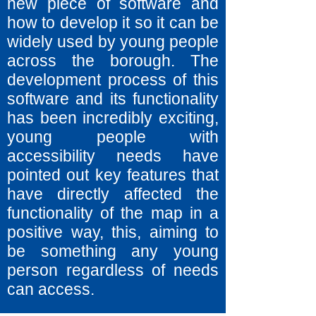
new piece of software and
how to develop it so it can be
widely used by young people
across the borough. The
development process of this
software and its functionality
has been incredibly exciting,
young people with
accessibility needs have
pointed out key features that
have directly affected the
functionality of the map in a
positive way, this, aiming to
be something any young
person regardless of needs
can access.