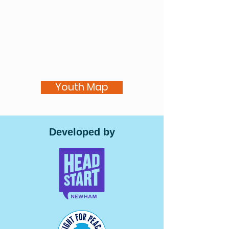
Youth Map
Developed by