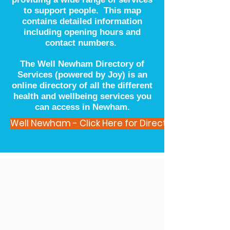
to support people. This map
contains detailed information
including opening hours and
contact numbers.
The Well Newham Directory of
Services (powered by Joy) is an
online directory of all the different
health and wellbeing services you
can access in Newham.
Well Newham - Click Here for Directory of Service