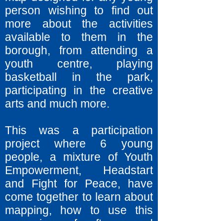
person wishing to find out
more about the activities
available to them in the
borough, from attending a
youth centre, playing
basketball in the park,
participating in the creative
arts and much more.
This was a participation
project where 6 young
people, a mixture of Youth
Empowerment, Headstart
and Fight for Peace, have
come together to learn about
mapping, how to use this