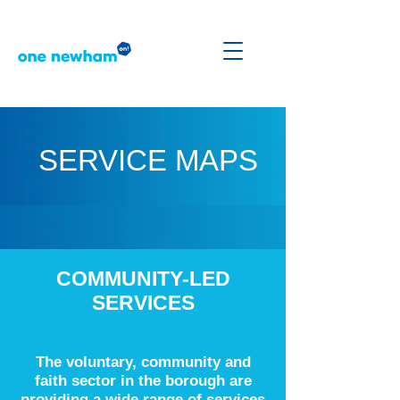
SERVICE MAPS
COMMUNITY-LED
SERVICES
The voluntary, community and
faith sector in the borough are
providing a wide range of services