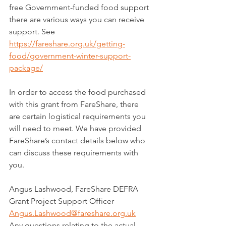
free Government-funded food support 
there are various ways you can receive 
support. See 
https://fareshare.org.uk/getting-
food/government-winter-support-
package/
In order to access the food purchased 
with this grant from FareShare, there 
are certain logistical requirements you 
will need to meet. We have provided 
FareShare’s contact details below who 
can discuss these requirements with 
you.
Angus Lashwood, FareShare DEFRA 
Grant Project Support Officer
Angus.Lashwood@fareshare.org.uk
Any questions relating to the actual 