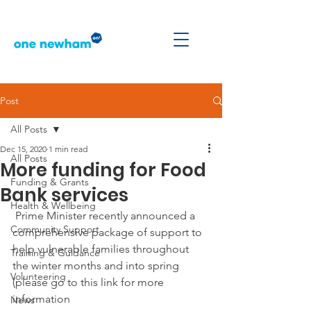
Post
All Posts
Dec 15, 2020
1 min read
All Posts
More funding for Food
Funding & Grants
Bank services
Health & Wellbeing
 Prime Minister recently announced a 
Community Support
comprehensive package of support to 
help vulnerable families throughout 
Training & Guidance
the winter months and into spring 
Volunteering
(please go to this link for more 
information 
News