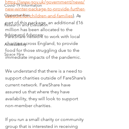
https://www.gov.uk/government/news/
Covid-19 Information
new-winter-package-to-provide-further-
Opportunities
support-for-children-and-families
). As 
part of this package, an additional £16 
Research and Evaluation
million has been allocated to the 
Advice and Advocacy
FareShare network to work with local 
charities across England, to provide 
Accessibility
food for those struggling due to the 
Space Hire
immediate impacts of the pandemic.
We understand that there is a need to 
support charities outside of FareShare’s 
current network. FareShare have 
assured us that where they have 
availability, they will look to support 
non-member charities.
If you run a small charity or community 
group that is interested in receiving 