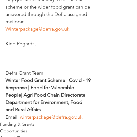
scheme or the wider food grant can be 
answered through the Defra assigned 
mailbox:
Winterpackage@defra.gov.uk
Kind Regards,
Defra Grant Team
Winter Food Grant Scheme | Covid - 19 
Response | Food for Vulnerable 
People| Agri Food Chain Directorate
Department for Environment, Food 
and Rural Affairs
Email: 
winterpackage@defra.gov.uk
Funding & Grants
Opportunities