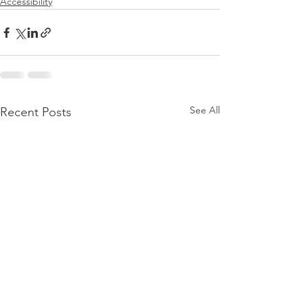
Accessibility
See All
Recent Posts