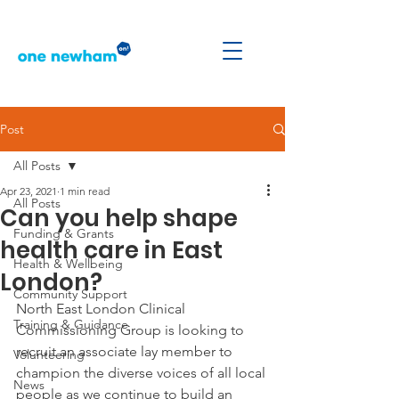
Post
All Posts
Apr 23, 2021
1 min read
All Posts
Can you help shape
Funding & Grants
health care in East
Health & Wellbeing
London?
Community Support
North East London Clinical 
Training & Guidance
Commissioning Group is looking to 
recruit an associate lay member to 
Volunteering
champion the diverse voices of all local 
News
people as we continue to build an 