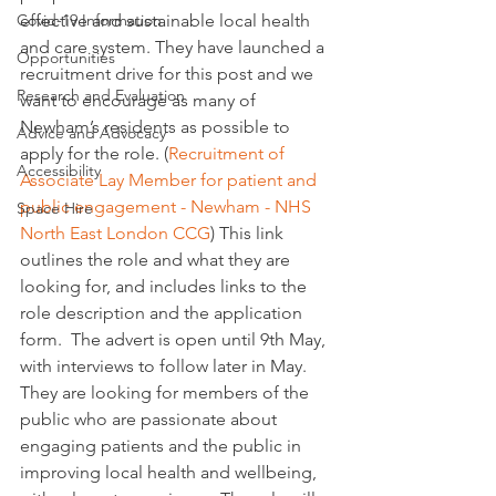
Covid-19 Information
effective and sustainable local health 
and care system. They have launched a 
Opportunities
recruitment drive for this post and we 
Research and Evaluation
want to encourage as many of 
Newham’s residents as possible to 
Advice and Advocacy
apply for the role. (
Recruitment of 
Accessibility
Associate Lay Member for patient and 
public engagement - Newham - NHS 
Space Hire
North East London CCG
) This link 
outlines the role and what they are 
looking for, and includes links to the 
role description and the application 
form.  The advert is open until 9th May, 
with interviews to follow later in May. 
They are looking for members of the 
public who are passionate about 
engaging patients and the public in 
improving local health and wellbeing, 