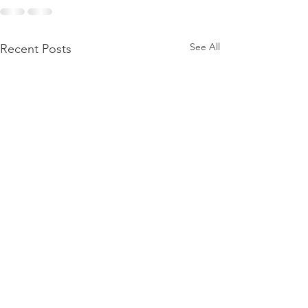
See All
Recent Posts