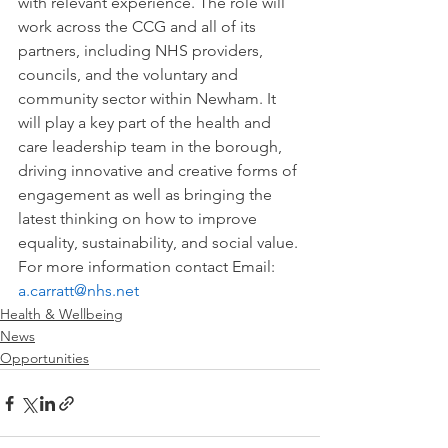
with relevant experience. The role will 
work across the CCG and all of its 
partners, including NHS providers, 
councils, and the voluntary and 
community sector within Newham. It 
will play a key part of the health and 
care leadership team in the borough, 
driving innovative and creative forms of 
engagement as well as bringing the 
latest thinking on how to improve 
equality, sustainability, and social value.
For more information contact Email: 
a.carratt@nhs.net
Health & Wellbeing
News
Opportunities