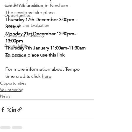
Covid-19 Information
which is launching in Newham.
The sessions take place
Opportunities
Thursday 17th December 3:00pm - 
Research and Evaluation
3:30pm
Monday 21st December 12:30pm-
Advice and Advocacy
13:00pm
Accessibility
Thursday 7th January 11:00am-11:30am
To book a place use this 
link
Space Hire
For more information about Tempo 
time credits click 
here
Opportunities
Volunteering
News