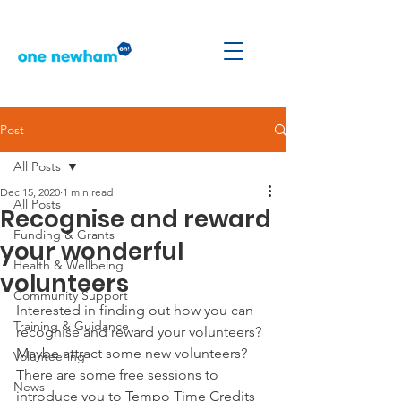
Post
All Posts
Dec 15, 2020
1 min read
All Posts
Recognise and reward
Funding & Grants
your wonderful
Health & Wellbeing
volunteers
Community Support
Interested in finding out how you can 
Training & Guidance
recognise and reward your volunteers? 
Maybe attract some new volunteers?
Volunteering
There are some free sessions to 
News
introduce you to Tempo Time Credits 