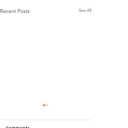
See All
Recent Posts