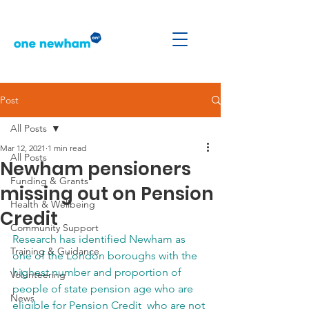
Post
All Posts
Mar 12, 2021
1 min read
All Posts
Newham pensioners
Funding & Grants
missing out on Pension
Health & Wellbeing
Credit
Community Support
Research has identified Newham as 
Training & Guidance
one of the London boroughs with the 
highest number and proportion of 
Volunteering
people of state pension age who are 
News
eligible for Pension Credit  who are not 