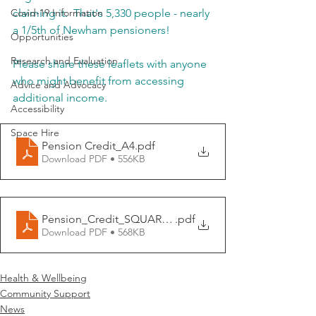
Covid-19 Information
claiming it.  That's 5,330 people - nearly 
a 1/5th of Newham pensioners!
Opportunities
Research and Evaluation
Please share these leaflets with anyone 
who might benefit from accessing 
Advice and Advocacy
additional income.
Accessibility
Space Hire
Pension Credit_A4
.pdf
Download PDF • 556KB
Pension_Credit_SQUARE_CARD_148x148mm
.pdf
Download PDF • 568KB
Health & Wellbeing
Community Support
News