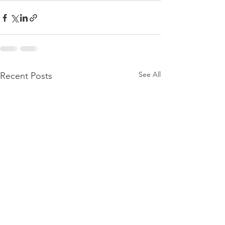
See All
Recent Posts