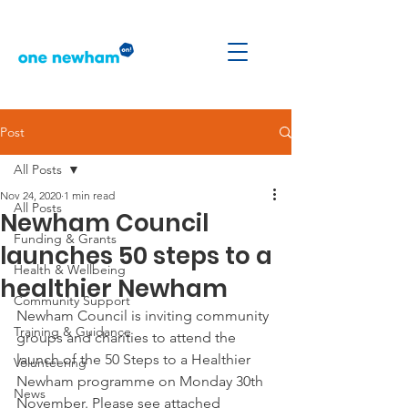
Post
All Posts
Nov 24, 2020
1 min read
All Posts
Newham Council
Funding & Grants
launches 50 steps to a
Health & Wellbeing
healthier Newham
Community Support
Newham Council is inviting community 
Training & Guidance
groups and charities to attend the 
launch of the 50 Steps to a Healthier 
Volunteering
Newham programme on Monday 30th 
News
November. Please see attached 