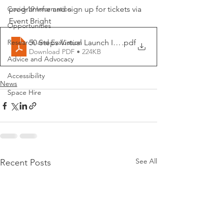
Covid-19 Information
programme and sign up for tickets via 
Event Bright
Opportunities
50 Steps Virtual Launch Invite
.pdf
Research and Evaluation
Download PDF • 224KB
Advice and Advocacy
Accessibility
News
Space Hire
See All
Recent Posts