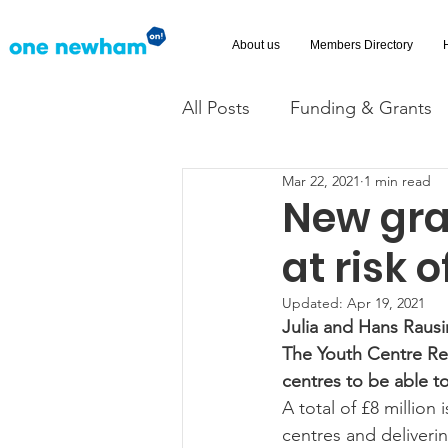
About us
Members Directory
All Posts
Funding & Grants
Mar 22, 2021
1 min read
Volunteering
News
New gra
at risk o
Advice and Advocacy
Ac
Updated:
Apr 19, 2021
Julia and Hans Raus
​The Youth Centre Re
centres to be able t
A total of £8 million
centres and deliverin