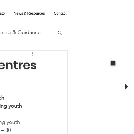
sto
News & Resources
Contact
ining & Guidance
nd Evaluation
entres
ch
ing youth 
ing youth 
 – 30 