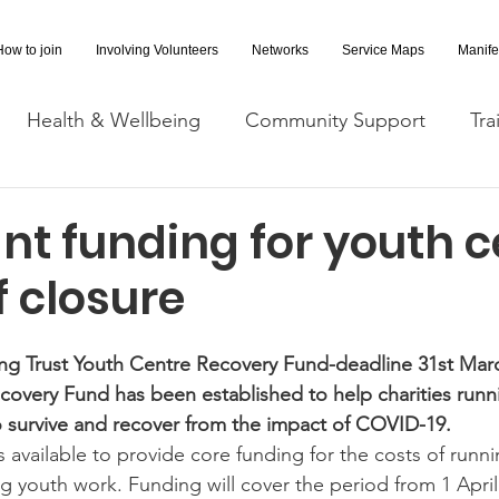
How to join
Involving Volunteers
Networks
Service Maps
Manife
Health & Wellbeing
Community Support
Tra
Covid-19 Information
Opportunities
Research a
nt funding for youth c
f closure
cessibility
Space Hire
ing Trust Youth Centre Recovery Fund-deadline 31st Mar
covery Fund has been established to help charities runn
o survive and recover from the impact of COVID-19.
 is available to provide core funding for the costs of runn
g youth work. Funding will cover the period from 1 April