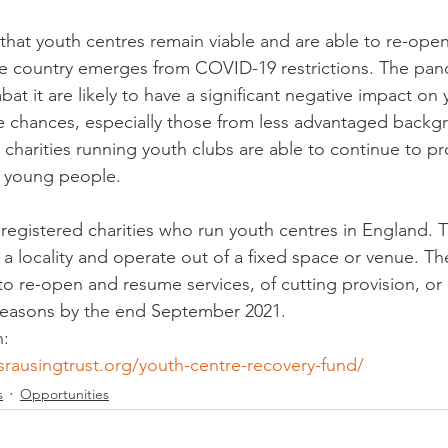
 that youth centres remain viable and are able to re-open
the country emerges from COVID-19 restrictions. The pa
at it are likely to have a significant negative impact on
fe chances, especially those from less advantaged backg
that charities running youth clubs are able to continue to p
o young people.
registered charities who run youth centres in England. T
 a locality and operate out of a fixed space or venue. Th
 to re-open and resume services, of cutting provision, o
l reasons by the end September 2021.
n:
srausingtrust.org/youth-centre-recovery-fund/
s
Opportunities