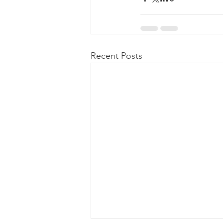
Recent Posts