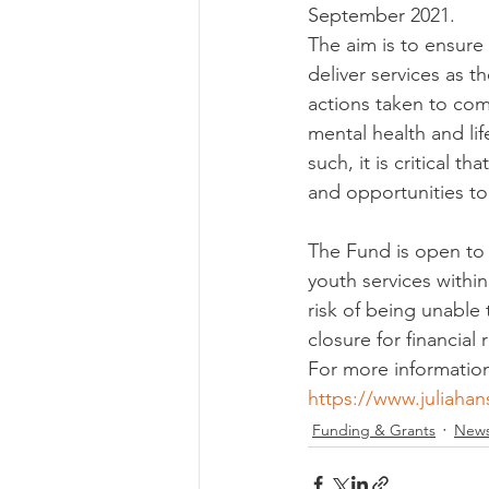
September 2021.
The aim is to ensure
deliver services as 
actions taken to comb
mental health and li
such, it is critical 
and opportunities t
The Fund is open to 
youth services within
risk of being unable
closure for financia
For more informatio
https://www.juliahan
Funding & Grants
New