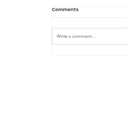
Comments
Write a comment...
Are Community Gazebos
the Ultimate Hangout
Spot for Your Next Event?
ONE Newham
One Newham is a partnership
network for voluntary, community and
faith groups
One Newham is a registered charity (1181534)