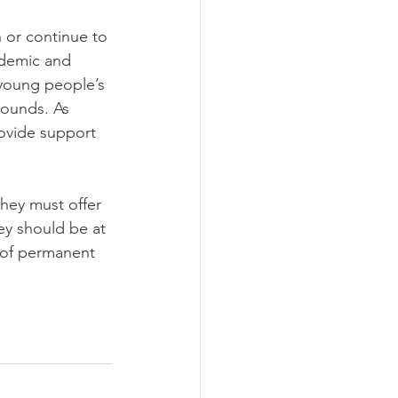
 or continue to 
ndemic and 
 young people’s 
rounds. As 
rovide support 
hey must offer 
ey should be at 
r of permanent 