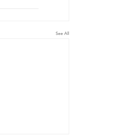
See All