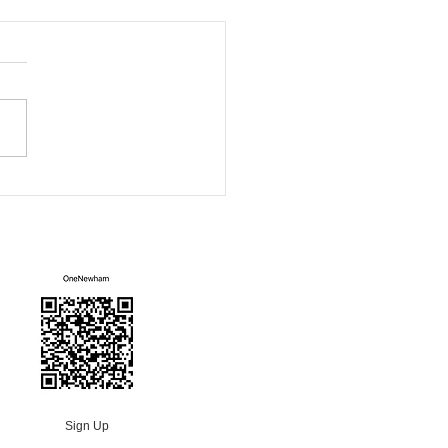
ham Green Fair
Mailing List
Sign Up