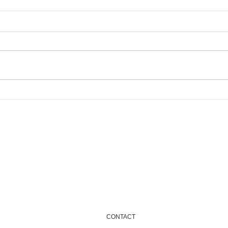
New
Newham Community
Fund 2025...Coming soon
Email
info@onenewham.org.uk
CONTACT