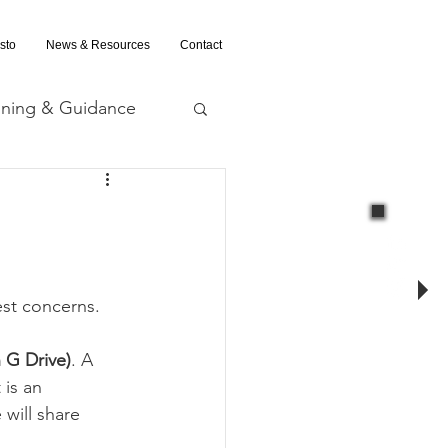
sto
News & Resources
Contact
ining & Guidance
nd Evaluation
test concerns.
in G Drive)
. A 
 is an 
will share 