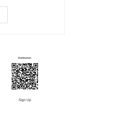
ity Sofa
Mailing List
Sign Up