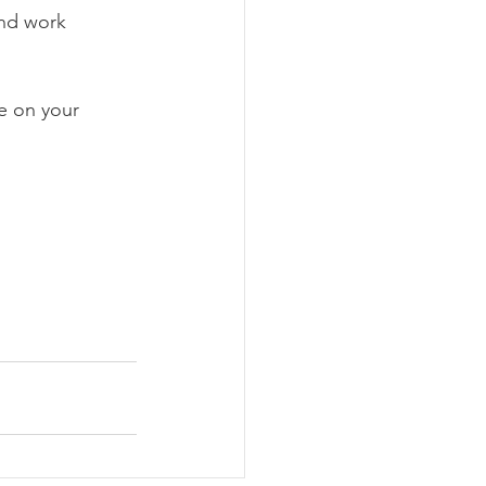
nd work 
e on your 