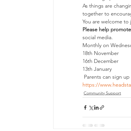
As things are chang
together to encoura
You are welcome to 
Please help promote
social media.
Monthly on Wednesd
18th November
16th December
13th January
 Parents can sign u
https://www.headsta
Community Support