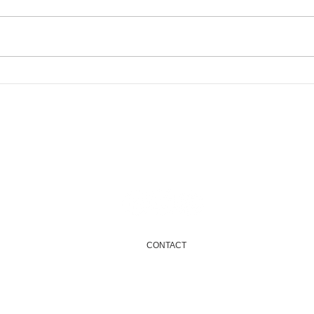
Char
Newham Green Fair
Email
info@onenewham.org.uk
CONTACT