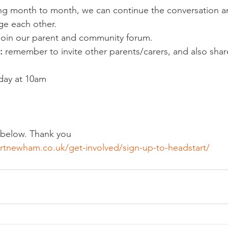
ing month to month, we can continue the conversation a
ge each other.
join our parent and community forum.
: 
remember to invite other parents/carers, and also shar
ay at 10am
p below. Thank you
rtnewham.co.uk/get-involved/sign-up-to-headstart/