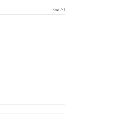
See All