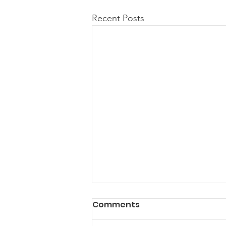
Recent Posts
Comments