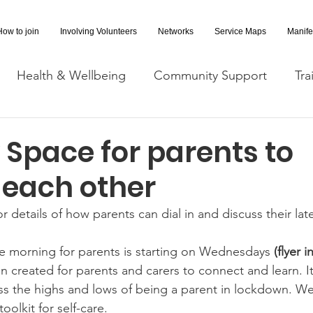
How to join
Involving Volunteers
Networks
Service Maps
Manife
Health & Wellbeing
Community Support
Tra
Covid-19 Information
Opportunities
Research a
 Space for parents to
 each other
cessibility
Space Hire
for details of how parents can dial in and discuss their la
e morning for parents is starting on Wednesdays
 (flyer 
n created for parents and carers to connect and learn. It
ss the highs and lows of being a parent in lockdown. We 
oolkit for self-care. 