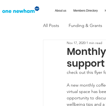
About us
Members Directory
All Posts
Funding & Grants
Nov 17, 2020
1 min read
Volunteering
News
Monthly
support
Advice and Advocacy
Ac
check out this flyer 
A new monthly coffe
virtual space has bee
opportunity to discu
wellbeing tips and a t