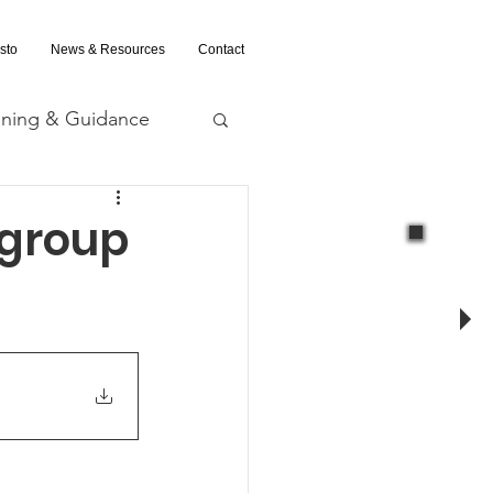
sto
News & Resources
Contact
ining & Guidance
nd Evaluation
 group