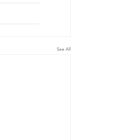
See All