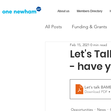
About us
Members Directory
All Posts
Funding & Grants
Feb 15, 2021
0 min read
Volunteering
News
Let's T
- have 
Advice and Advocacy
Ac
Let's talk BAM
Download PDF •
Opportunities
News