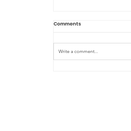
Comments
Write a comment...
Are Community Gazebos
the Ultimate Hangout
Spot for Your Next Event?
ONE Newham
One Newham is a partnership
network for voluntary, community and
faith groups