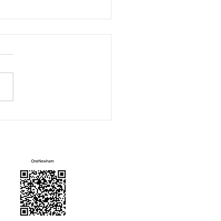
ity Sofa
Mailing List