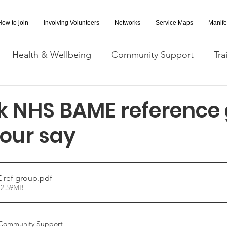
How to join
Involving Volunteers
Networks
Service Maps
Manife
Health & Wellbeing
Community Support
Tra
Covid-19 Information
Opportunities
Research a
alk NHS BAME reference
your say
cessibility
Space Hire
E ref group
.pdf
 2.59MB
Community Support