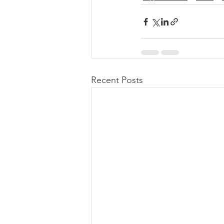
Recent Posts