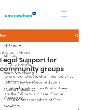
Post
All Posts
Jan 27, 2021
1 min read
All Posts
Legal Support for
Funding & Grants
community groups
Health & Wellbeing
One of our One Newham members has 
Community Support
told us they have received some 
positive help from Law Works.  Here 
Training & Guidance
are the full details in case if my be 
Volunteering
useful to other members of One 
Newham.
News