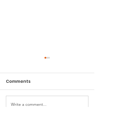
Comments
Charity Sofa
Newham Green Fair
Write a comment...