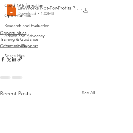
Covid-19 Information
LawWorks Not-For-Profits Programme Flyer
.
Download • 1.02MB
Opportunities
Research and Evaluation
Opportunities
Advice and Advocacy
Training & Guidance
Community Support
Accessibility
Space Hire
See All
Recent Posts