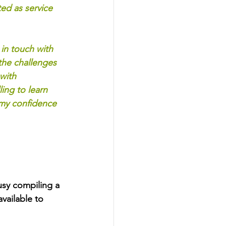
ed as service 
in touch with 
he challenges 
with 
ing to learn 
 my confidence 
sy compiling a 
ailable to 