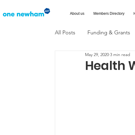
About us
Members Directory
All Posts
Funding & Grants
May 29, 2020
3 min read
Volunteering
News
Health 
Advice and Advocacy
Ac