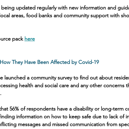
 being updated regularly with new information and guid
local areas, food banks and community support with sho
ource pack 
here
 How They Have Been Affected by Covid-19
we launched a community survey to find out about residen
accessing health and social care and any other concerns 
. 
that 56% of respondents have a disability or long-term c
s finding information on how to keep safe due to lack of i
nflicting messages and missed communication from speci