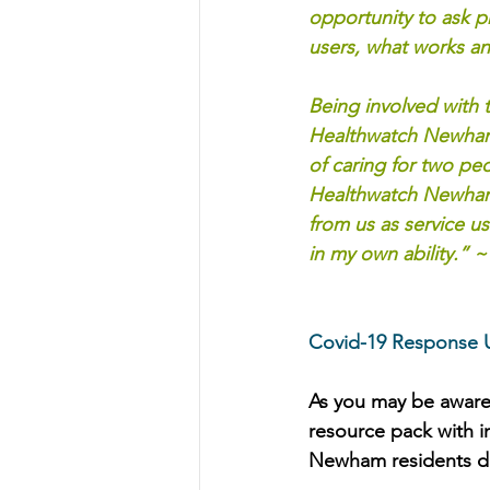
opportunity to ask p
users, what works a
Being involved with 
Healthwatch Newham 
of caring for two pe
Healthwatch Newham h
from us as service u
in my own ability.” ~ 
Covid-19 Response 
As you may be aware
resource pack with i
Newham residents d