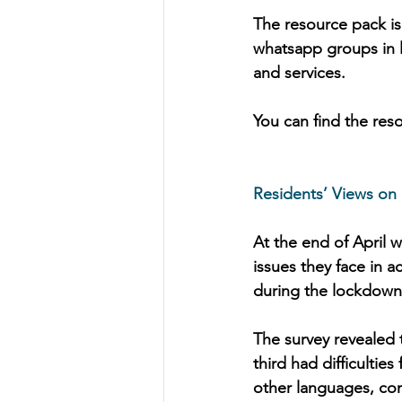
The resource pack is
whatsapp groups in 
and services.
You can find the res
Residents’ Views on
At the end of April 
issues they face in 
during the lockdown
The survey revealed 
third had difficultie
other languages, co