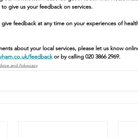
 to give us your feedback on services.
 give feedback at any time on your experiences of health
ents about your local services, please let us know onlin
wham.co.uk/feedback
 or by calling 020 3866 2969. 
dvice and Advocacy