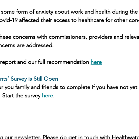
 some form of anxiety about work and health during th
vid-19 affected their access to healthcare for other con
hese concerns with commissioners, providers and releva
ncerns are addressed.
l report and our full recommendation 
here
ts’ Survey is Still Open
r you family and friends to complete if you have not yet d
 Start the survey 
here
. 
g our newsletter. Please do get in touch with Healthwatc