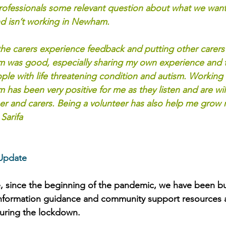
rofessionals some relevant question about what we want
nd isn’t working in Newham.
the carers experience feedback and putting other carers 
was good, especially sharing my own experience and t
ople with life threatening condition and autism. Working 
as been very positive for me as they listen and are will
ser and carers. Being a volunteer has also help me grow
Sarifa
Update
, since the beginning of the pandemic, we have been bu
nformation guidance and community support resources av
uring the lockdown.