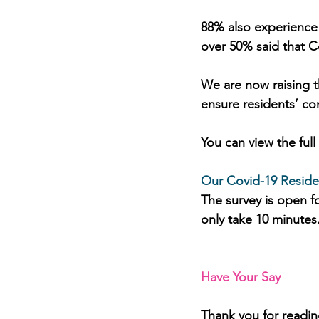
88% also experience
over 50% said that Co
We are now raising t
ensure residents’ co
You can view the ful
Our Covid-19 Residen
The survey is open fo
only take 10 minutes.
Have Your Say
Thank you for readin