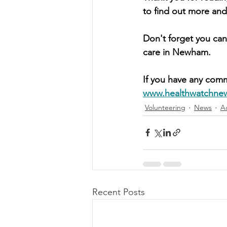
to find out more and
Don't forget you can
care in Newham.
If you have any comm
www.healthwatchne
Volunteering
News
A
Recent Posts