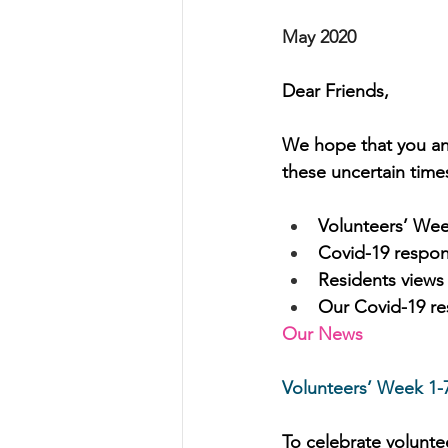
May 2020
Dear Friends,
We hope that you and
these uncertain times
Volunteers’ We
Covid-19 respo
Residents views
Our Covid-19 res
Our News
Volunteers’ Week 1-
To celebrate voluntee