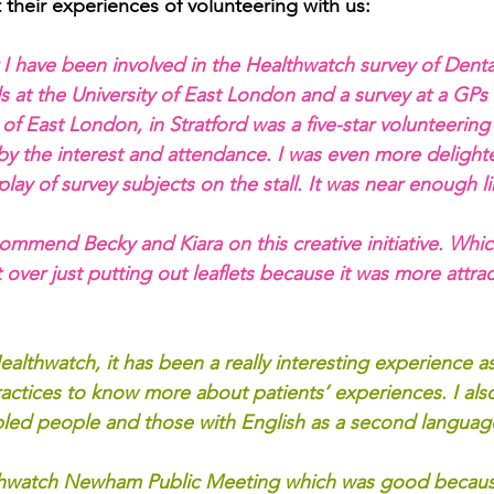
 their experiences of volunteering with us:
 I have been involved in the Healthwatch survey of Denta
s at the University of East London and a survey at a GPs
ty of East London, in Stratford was a five-star volunteerin
by the interest and attendance. I was even more delight
lay of survey subjects on the stall. It was near enough lik
 commend Becky and Kiara on this creative initiative. Wh
over just putting out leaflets because it was more attrac
ealthwatch, it has been a really interesting experience as 
ctices to know more about patients’ experiences. I als
sabled people and those with English as a second languag
thwatch Newham Public Meeting which was good becaus