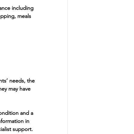
ance including 
pping, meals 
ts’ needs, the 
they may have 
ondition and a 
nformation in 
alist support.