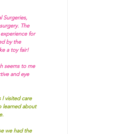
l Surgeries, 
 surgery. The 
g experience for 
ed by the 
e a toy fair!
ich seems to me 
tive and eye 
l visited care 
o learned about 
e.
e we had the 