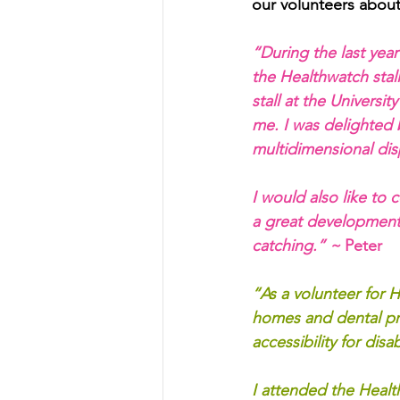
our volunteers about
“During the last year
the Healthwatch stall
stall at the Universi
me. I was delighted 
multidimensional disp
I would also like to
a great development 
catching.” ~
 Peter
“As a volunteer for H
homes and dental pra
accessibility for di
I attended the Heal