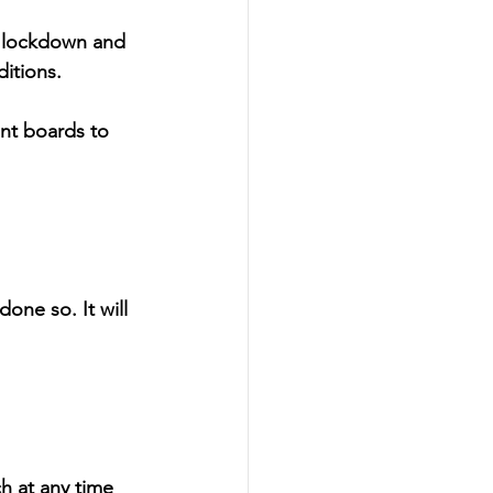
e lockdown and 
ditions.
nt boards to 
one so. It will 
h at any time 