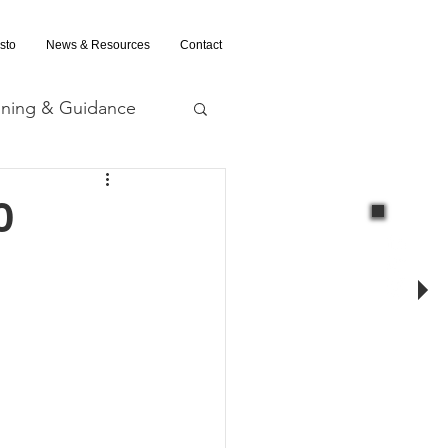
sto
News & Resources
Contact
ining & Guidance
nd Evaluation
0