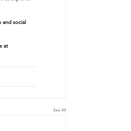
 and social 
e at 
See All