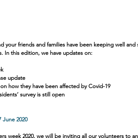
 your friends and families have been keeping well and 
. In this edition, we have updates on: 
ek
nse update
 on how they have been affected by Covid-19
idents’ survey is still open
7 June 2020
rs week 2020, we will be inviting all our volunteers to 