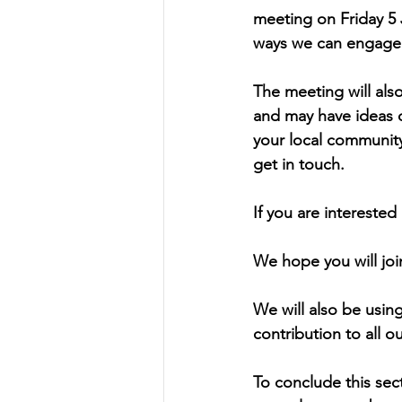
meeting on Friday 5 
ways we can engage 
The meeting will als
and may have ideas o
your local communit
get in touch.
If you are interested
We hope you will joi
We will also be using
contribution to all o
To conclude this sec