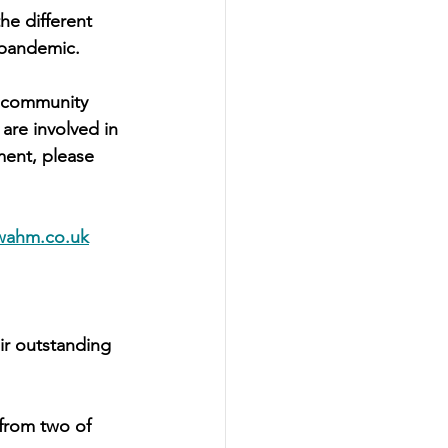
he different 
 pandemic.
l community 
are involved in 
ent, please 
wahm.co.uk
ir outstanding 
from two of 