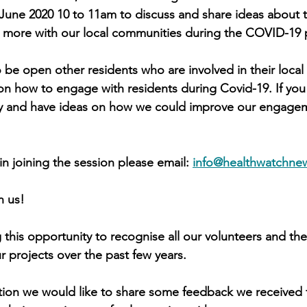
June 2020 10 to 11am to discuss and share ideas about t
more with our local communities during the COVID-19
o be open other residents who are involved in their loca
n how to engage with residents during Covid-19. If you 
y and have ideas on how we could improve our engagem
 in joining the session please email: 
info@healthwatchne
n us!
 this opportunity to recognise all our volunteers and the
ur projects over the past few years.
tion we would like to share some feedback we received 