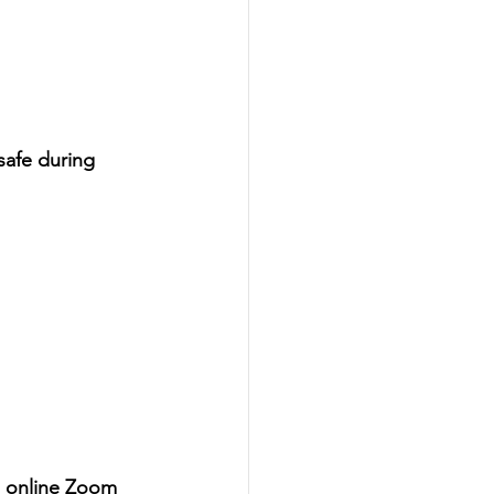
safe during 
an online Zoom 