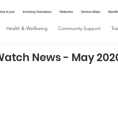
How to join
Involving Volunteers
Networks
Service Maps
Manife
Health & Wellbeing
Community Support
Tra
Covid-19 Information
Opportunities
Research a
Watch News - May 202
cessibility
Space Hire