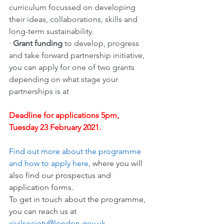
curriculum focussed on developing 
their ideas, collaborations, skills and 
long-term sustainability. 
· 
Grant funding 
to develop, progress 
and take forward partnership initiative, 
you can apply for one of two grants 
depending on what stage your 
partnerships is at
Deadline for applications 5pm, 
Tuesday 23 February 2021.
Find out more about the programme 
and how to apply here
, where you will 
also find our prospectus and 
application forms. 
To get in touch about the programme, 
you can reach us at 
civilsociety@london.gov.uk
.  