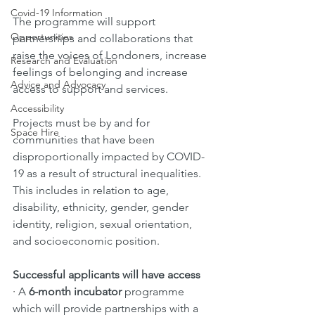
Covid-19 Information
The programme will support 
Opportunities
partnerships and collaborations that 
raise the voices of Londoners, increase 
Research and Evaluation
feelings of belonging and increase 
Advice and Advocacy
access to support and services. 
Accessibility
Projects must be by and for 
Space Hire
communities that have been 
disproportionally impacted by COVID-
19 as a result of structural inequalities. 
This includes in relation to age, 
disability, ethnicity, gender, gender 
identity, religion, sexual orientation, 
and socioeconomic position. 
Successful applicants will have access 
· 
A 
6-month incubator 
programme 
which will provide partnerships with a 