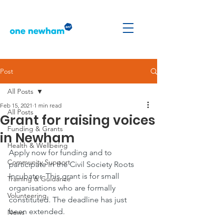
Post
All Posts
Feb 15, 2021
1 min read
All Posts
Grant for raising voices
Funding & Grants
in Newham
Health & Wellbeing
Apply now for funding and to 
Community Support
participate in the 
Civil Society Roots 
Incubator
. This grant is for small 
Training & Guidance
organisations who are formally 
Volunteering
constituted. The deadline has just 
been extended.
News