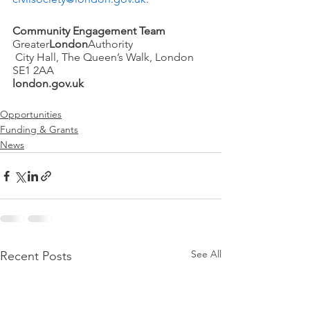
Community Engagement Team
Greater
London
Authority
 City Hall, The Queen’s Walk, London 
SE1 2AA
london.gov.uk
Opportunities
Funding & Grants
News
See All
Recent Posts