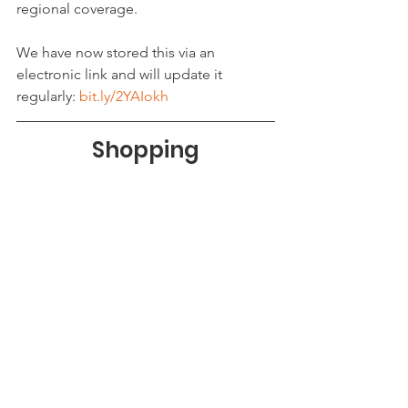
regional coverage.
We have now stored this via an 
electronic link and will update it 
regularly: 
bit.ly/2YAIokh
Shopping