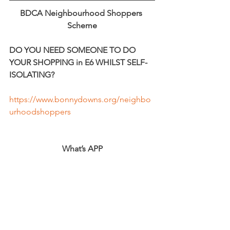
BDCA Neighbourhood Shoppers 
Scheme
DO YOU NEED SOMEONE TO DO 
YOUR SHOPPING in E6 WHILST SELF-
ISOLATING?
https://www.bonnydowns.org/neighbo
urhoodshoppers
What’s APP
Local support for shopping for the non-
vulnerable.
Use the 
Facebook group
 Newham 
Clovid19 support to get What’s app 