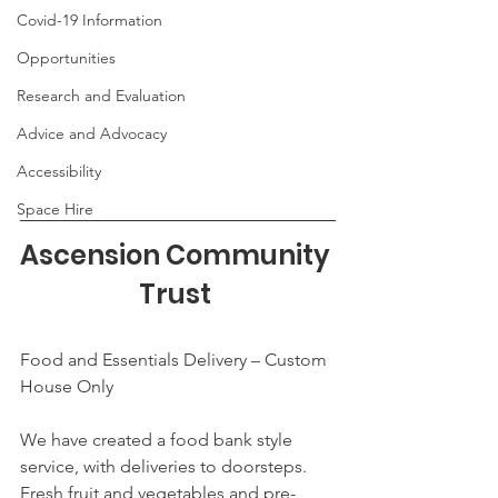
Covid-19 Information
Opportunities
Research and Evaluation
Advice and Advocacy
Accessibility
Space Hire
Ascension Community 
Trust 
Food and Essentials Delivery – Custom 
House Only
We have created a food bank style 
service, with deliveries to doorsteps. 
Fresh fruit and vegetables and pre-