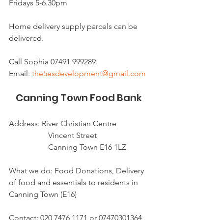
Fridays 5-6.30pm 
Home delivery supply parcels can be 
delivered. 
Call Sophia 07491 999289.
Email: 
the5esdevelopment@gmail.com
Canning Town Food Bank
Address: River Christian Centre 
               	Vincent Street
               	Canning Town E16 1LZ
What we do: Food Donations, Delivery 
of food and essentials to residents in 
Canning Town (E16)
Contact: 020 7476 1171 or 07470301364