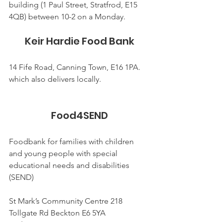
building (1 Paul Street, Stratfrod, E15 
4QB) between 10-2 on a Monday.
Keir Hardie Food Bank
14 Fife Road, Canning Town, E16 1PA. 
which also delivers locally.
Food4SEND
Foodbank for families with children 
and young people with special 
educational needs and disabilities 
(SEND)
St Mark’s Community Centre 218 
Tollgate Rd Beckton E6 5YA