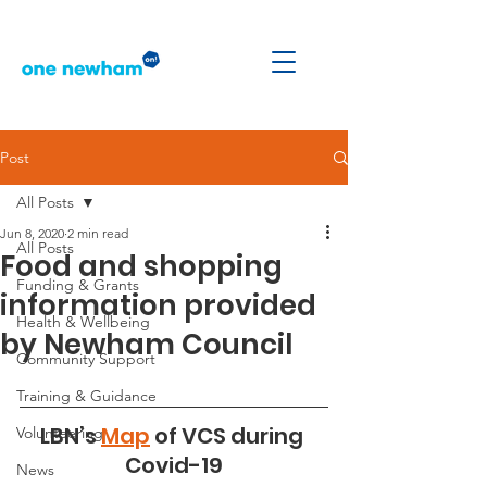
Post
All Posts
Jun 8, 2020
2 min read
All Posts
Food and shopping
Funding & Grants
information provided
Health & Wellbeing
by Newham Council
Community Support
Training & Guidance
LBN’s 
Map
 of VCS during 
Volunteering
Covid-19
News