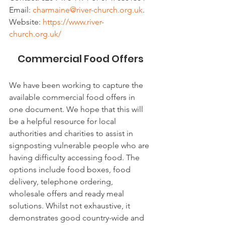
Email: 
charmaine@river-church.org.uk
. 
Website: 
https://www.river-
church.org.uk/
Commercial Food Offers
We have been working to capture the 
available commercial food offers in 
one document. We hope that this will 
be a helpful resource for local 
authorities and charities to assist in 
signposting vulnerable people who are 
having difficulty accessing food. The 
options include food boxes, food 
delivery, telephone ordering, 
wholesale offers and ready meal 
solutions. Whilst not exhaustive, it 
demonstrates good country-wide and 