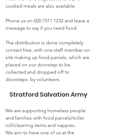
cooked meals are also available.
Phone us on 020 7511 1232 and leave a 
message to say if you need food.
The distribution is done completely 
contact free, with one staff member on 
site making up food parcels, which are 
placed on our doorstep to be 
collected and dropped off to 
doorsteps  by volunteers. 
Stratford Salvation Army 
We are supporting homeless people 
and families with food parcels/toilet 
roll/cleaning items and nappies. 
We aim to have one of us at the 