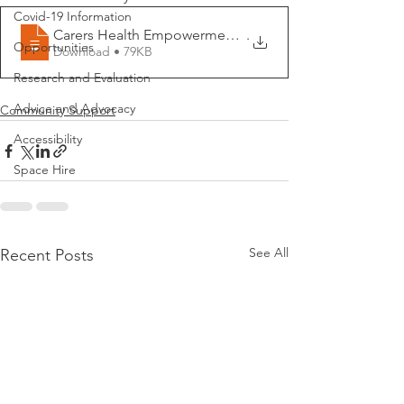
Covid-19 Information
Carers Health Empowerment MindfulnessStr
.
Opportunities
Download • 79KB
Research and Evaluation
Advice and Advocacy
Community Support
Accessibility
Space Hire
See All
Recent Posts