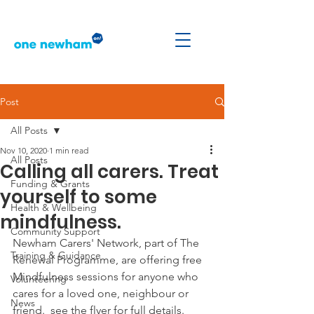
Post
All Posts
Nov 10, 2020
1 min read
All Posts
Calling all carers. Treat
Funding & Grants
yourself to some
Health & Wellbeing
mindfulness.
Community Support
Newham Carers' Network, part of The 
Training & Guidance
Renewal Programme, are offering free 
Mindfulness sessions for anyone who 
Volunteering
cares for a loved one, neighbour or 
News
friend.  see the flyer for full details.