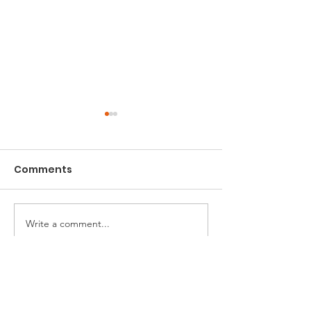
Comments
Charity Sofa
Newham Green Fair
Write a comment...
ONE Newham