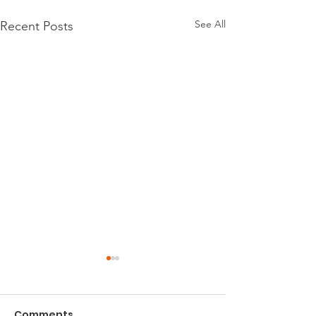
See All
Recent Posts
Comments