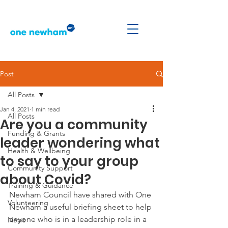
Post
All Posts
Jan 4, 2021
1 min read
All Posts
Are you a community
Funding & Grants
leader wondering what
Health & Wellbeing
to say to your group
Community Support
about Covid?
Training & Guidance
Newham Council have shared with One 
Volunteering
Newham a useful briefing sheet to help 
anyone who is in a leadership role in a 
News