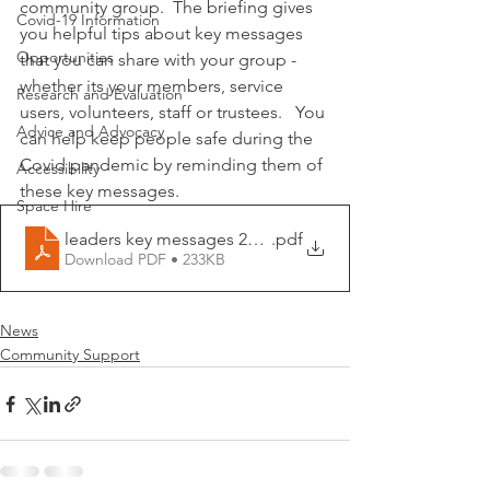
community group.  The briefing gives 
Covid-19 Information
you helpful tips about key messages 
Opportunities
that you can share with your group - 
whether its your members, service 
Research and Evaluation
users, volunteers, staff or trustees.   You 
Advice and Advocacy
can help keep people safe during the 
Covid pandemic by reminding them of 
Accessibility
these key messages.
Space Hire
leaders key messages 22_12_20
.pdf
Download PDF • 233KB
News
Community Support