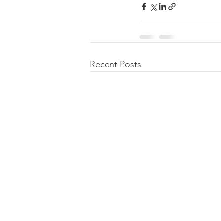
Recent Posts