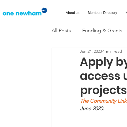
About us
Members Directory
All Posts
Funding & Grants
Jun 24, 2020
1 min read
Volunteering
News
Apply by
access 
Advice and Advocacy
Ac
project
The Community Link
June 2020. 