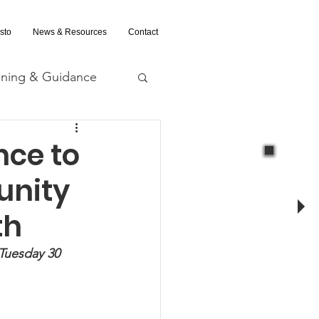
sto
News & Resources
Contact
ining & Guidance
nd Evaluation
nce to
unity
th
 Tuesday 30 