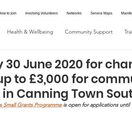
How to join
Involving Volunteers
Networks
Service Maps
Manife
Health & Wellbeing
Community Support
Tra
Covid-19 Information
Opportunities
Research a
 30 June 2020 for cha
up to £3,000 for comm
cessibility
Space Hire
s in Canning Town Sou
s Small Grants Programme
 is open for applications until