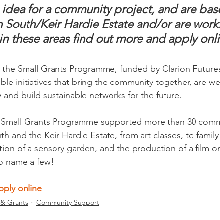
n idea for a community project, and are bas
South/Keir Hardie Estate and/or are worki
in these areas find out more and apply onli
the Small Grants Programme, funded by Clarion Futures, 
ible initiatives that bring the community together, are w
 and build sustainable networks for the future.
e Small Grants Programme supported more than 30 commu
 and the Keir Hardie Estate, from art classes, to family 
eation of a sensory garden, and the production of a film on
o name a few!
pply online
 & Grants
Community Support