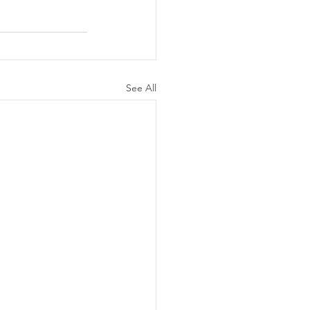
See All