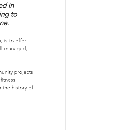
ed in 
ng to 
ne.
is to offer 
ell-managed, 
nity projects 
fitness 
 the history of 