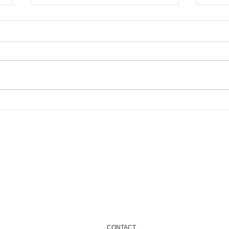
New
Newham Community
Fund 2025...Coming soon
Email
info@onenewham.org.uk
CONTACT