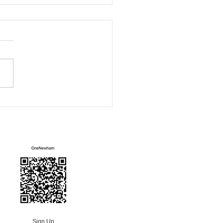
ham Green Fair
Mailing List
Sign Up