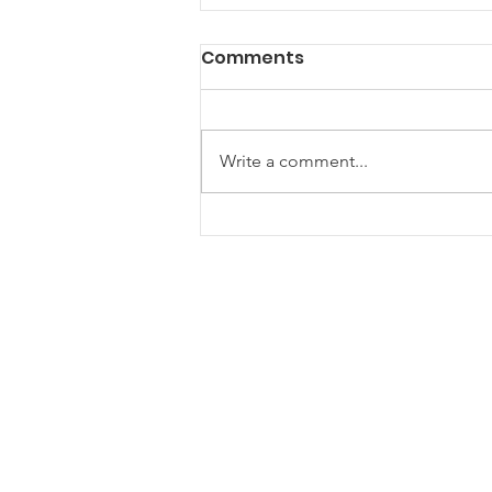
Comments
Write a comment...
Are Community Gazebos
the Ultimate Hangout
Spot for Your Next Event?
ONE Newham
One Newham is a partnership
network for voluntary, community and
faith groups
One Newham is a registered charity (1181534)