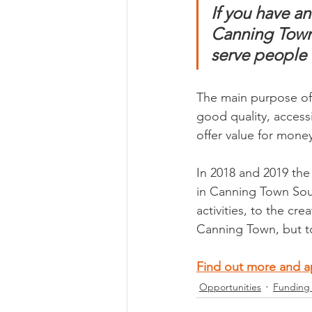
If you have a
Canning Town 
serve people 
The main purpose of 
good quality, access
offer value for money
In 2018 and 2019 th
in Canning Town South
activities, to the cr
Canning Town, but t
Find out more and a
Opportunities
Funding