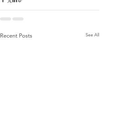
See All
Recent Posts