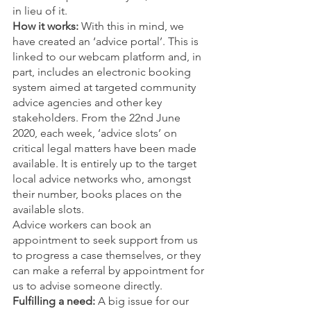
in lieu of it. 
How it works:
 With this in mind, we 
have created an ‘advice portal’. This is 
linked to our webcam platform and, in 
part, includes an electronic booking 
system aimed at targeted community 
advice agencies and other key 
stakeholders. From the 22nd June 
2020, each week, ‘advice slots’ on 
critical legal matters have been made 
available. It is entirely up to the target 
local advice networks who, amongst 
their number, books places on the 
available slots. 
Advice workers can book an 
appointment to seek support from us 
to progress a case themselves, or they 
can make a referral by appointment for 
us to advise someone directly. 
Fulfilling a need:
 A big issue for our 