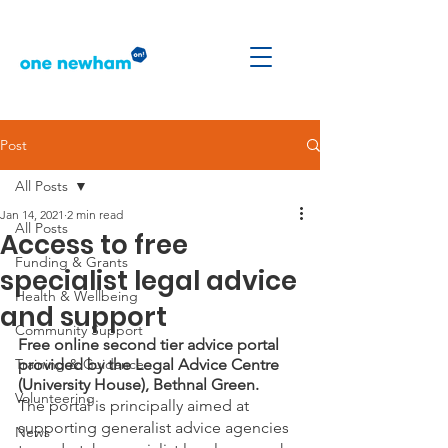
Post
All Posts
Jan 14, 2021
2 min read
All Posts
Access to free
Funding & Grants
specialist legal advice
Health & Wellbeing
and support
Community Support
Free online second tier advice portal 
Training & Guidance
provided by the Legal Advice Centre 
(University House), Bethnal Green.
Volunteering
The portal is principally aimed at 
supporting generalist advice agencies 
News