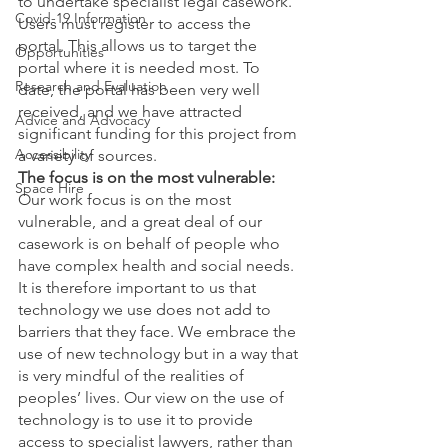
to undertake specialist legal casework. 
Covid-19 Information
Users must register to access the 
portal. This allows us to target the 
Opportunities
portal where it is needed most. To 
Research and Evaluation
date, the portal has been very well 
received, and we have attracted 
Advice and Advocacy
significant funding for this project from 
Accessibility
a variety of sources.  
The focus is on the most vulnerable:
Space Hire
Our work focus is on the most 
vulnerable, and a great deal of our 
casework is on behalf of people who 
have complex health and social needs. 
It is therefore important to us that 
technology we use does not add to 
barriers that they face. We embrace the 
use of new technology but in a way that 
is very mindful of the realities of 
peoples’ lives. Our view on the use of 
technology is to use it to provide 
access to specialist lawyers, rather than 