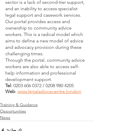
sector is a lack of second-tier support, 
and an inability to access specialist 
legal support and casework services. 
Our portal provides access and 
ownership to community advice 
workers. This is a radical model which 
aims to define a new model of advice 
and advocacy provision during these 
challenging times.  
Through the portal, community advice 
workers are also able to access self-
help information and professional 
development support.
Tel
: 0203 606 0372 / 0208 980 4205
Web
: 
www.legaladvicecentre.london
Training & Guidance
Opportunities
News