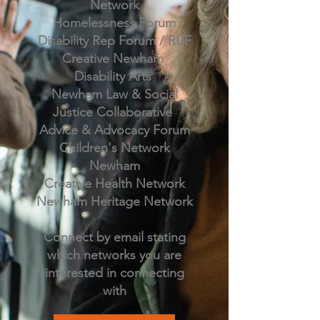
Network
Homelessness Forum
Disability Rep Forum / RUF
Creative Newham
Disability Arts
Newham Law & Social
Justice Collaborative
Advice & Advocacy Forum
Children's Network
Newham
Creative Health Network
Newham Heritage Network
Connect by email stating
which networks you are
interested in connecting
with