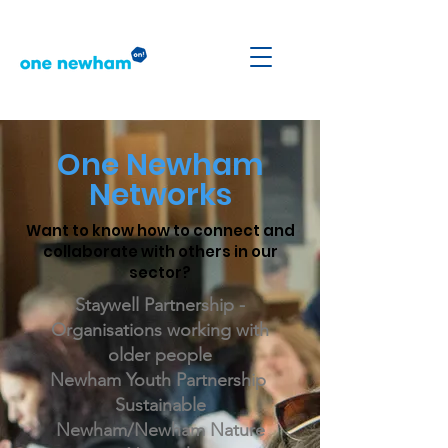
One Newham
Networks
Want to know how to connect and
collaborate with others in our
sector?
Staywell Partnership -
Organisations working with
older people
Newham Youth Partnership
Sustainable
Newham/Newham Nature