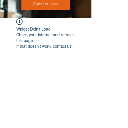
Connect Now
Widget Didn’t Load
Check your internet and refresh
this page.
If that doesn’t work, contact us.