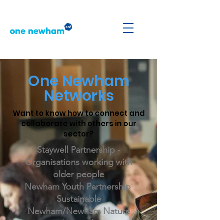
One Newham
Networks
Want to know how to connect and
collaborate with others in our
sector?
Staywell Partnership -
Organisations working with
older people
Newham Youth Partnership
Sustainable
Newham/Newham Nature