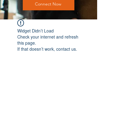
Connect Now
Widget Didn’t Load
Check your internet and refresh
this page.
If that doesn’t work, contact us.