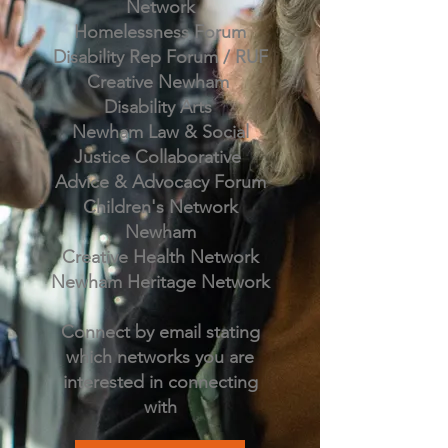
Network
Homelessness Forum
Disability Rep Forum / RUF
Creative Newham
Disability Arts
Newham Law & Social
Justice Collaborative
Advice & Advocacy Forum
Children's Network
Newham
Creative Health Network
Newham Heritage Network
Connect by email stating
which networks you are
interested in connecting
with