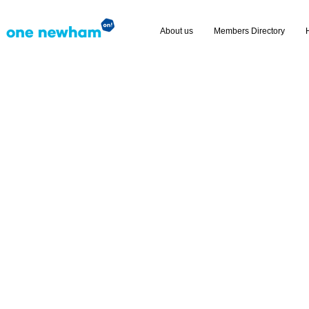
About us
Members Directory