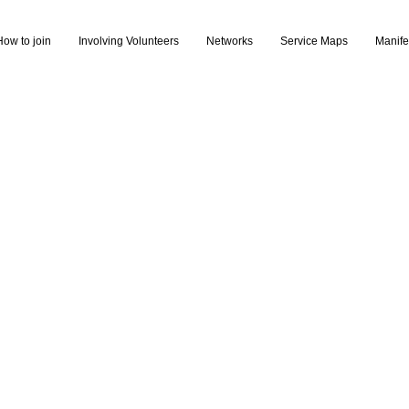
How to join
Involving Volunteers
Networks
Service Maps
Manife