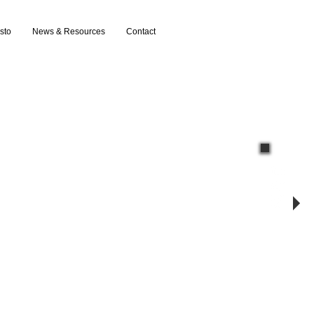
sto
News & Resources
Contact